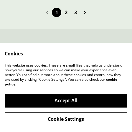
1
2
3
Contacta amb
Termes legals
nosaltres
Cookies
Política de Privacitat
Política de cookies
Fitxa Tècnica
This website uses cookies. These are small files that help us understand
SAMARRETA
how you’re using our services so we can make your experience even
better. You can find out more about these cookies and control how they
are used by clicking "Cookie Settings". You can also check our
cookie
policy
.
Accept All
©
2026
Benvinguts a la botiga de REVOLTA PAGESA
Cookie Settings
powered by