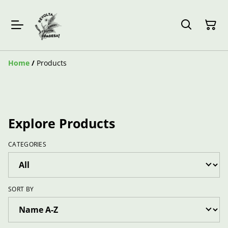
Home
/
Products
Explore Products
CATEGORIES
SORT BY