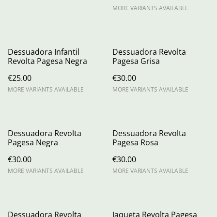
MORE VARIANTS AVAILABLE
Dessuadora Infantil
Dessuadora Revolta
Revolta Pagesa Negra
Pagesa Grisa
€25.00
€30.00
MORE VARIANTS AVAILABLE
MORE VARIANTS AVAILABLE
Dessuadora Revolta
Dessuadora Revolta
Pagesa Negra
Pagesa Rosa
€30.00
€30.00
MORE VARIANTS AVAILABLE
MORE VARIANTS AVAILABLE
Dessuadora Revolta
Jaqueta Revolta Pagesa