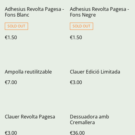
Adhesius Revolta Pagesa -
Adhesius Revolta Pagesa -
Fons Blanc
Fons Negre
SOLD OUT
SOLD OUT
€1.50
€1.50
Ampolla reutilitzable
Clauer Edició Limitada
€7.00
€3.00
Clauer Revolta Pagesa
Dessuadora amb
Cremallera
€3.00
€36.00