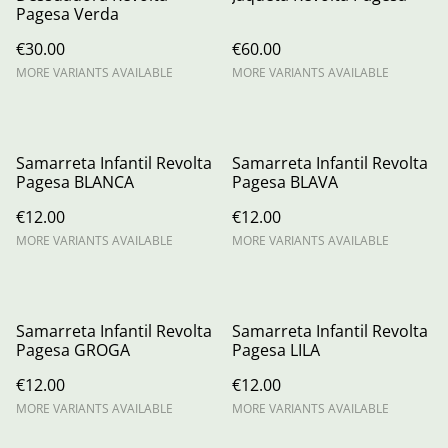
Pagesa Verda
€30.00
€60.00
MORE VARIANTS AVAILABLE
MORE VARIANTS AVAILABLE
Samarreta Infantil Revolta
Samarreta Infantil Revolta
Pagesa BLANCA
Pagesa BLAVA
€12.00
€12.00
MORE VARIANTS AVAILABLE
MORE VARIANTS AVAILABLE
Samarreta Infantil Revolta
Samarreta Infantil Revolta
Pagesa GROGA
Pagesa LILA
€12.00
€12.00
MORE VARIANTS AVAILABLE
MORE VARIANTS AVAILABLE